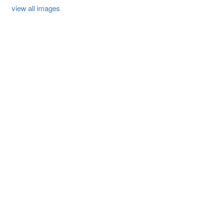
view all images