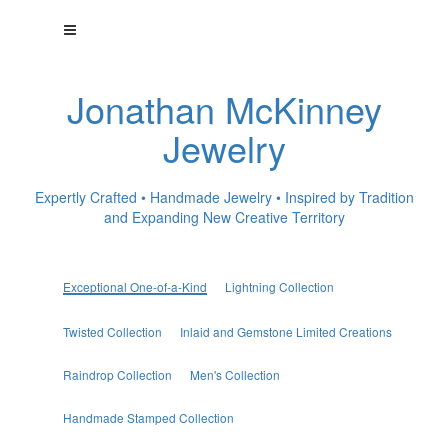
Jonathan McKinney
Jewelry
Expertly Crafted • Handmade Jewelry • Inspired by Tradition
and Expanding New Creative Territory
Exceptional One-of-a-Kind
Lightning Collection
Twisted Collection
Inlaid and Gemstone Limited Creations
Raindrop Collection
Men's Collection
Handmade Stamped Collection